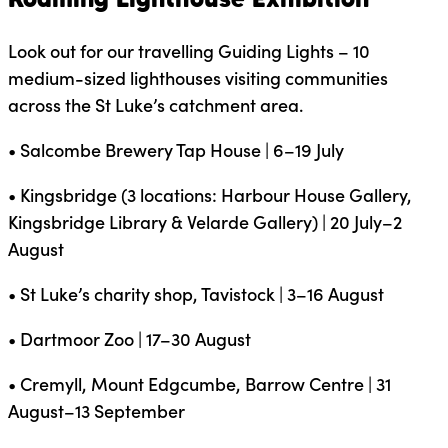
Look out for our travelling Guiding Lights – 10
medium-sized lighthouses visiting communities
across the St Luke’s catchment area.
• Salcombe Brewery Tap House | 6–19 July
• Kingsbridge (3 locations: Harbour House Gallery,
Kingsbridge Library & Velarde Gallery) | 20 July–2
August
• St Luke’s charity shop, Tavistock | 3–16 August
• Dartmoor Zoo | 17–30 August
• Cremyll, Mount Edgcumbe, Barrow Centre | 31
August–13 September