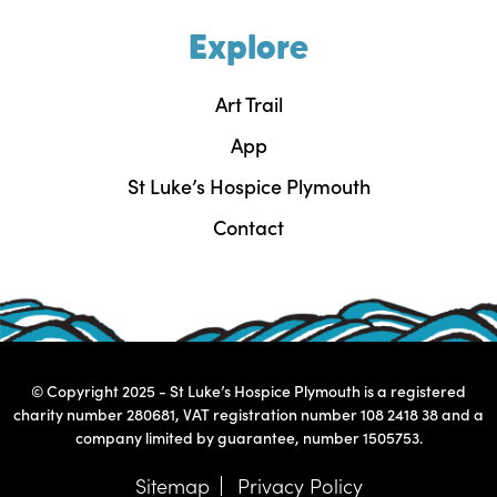
Explore
Art Trail
App
St Luke’s Hospice Plymouth
Contact
© Copyright 2025 - St Luke’s Hospice Plymouth is a registered
charity number 280681, VAT registration number 108 2418 38 and a
company limited by guarantee, number 1505753.
Sitemap
Privacy Policy