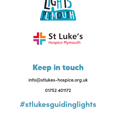
Keep in touch
info@stlukes-hospice.org.uk
01752 401172
#stlukesguidinglights