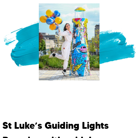
St Luke’s Guiding Lights