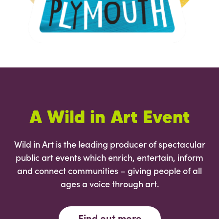
A Wild in Art Event
Wild in Art is the leading producer of spectacular
public art events which enrich, entertain, inform
and connect communities – giving people of all
ages a voice through art.
Find out more