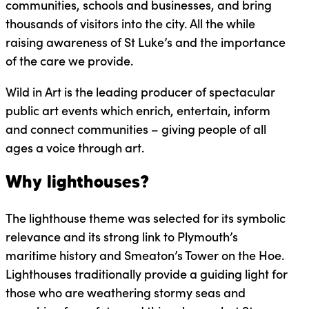
communities, schools and businesses, and bring
thousands of visitors into the city. All the while
raising awareness of St Luke’s and the importance
of the care we provide.
Wild in Art is the leading producer of spectacular
public art events which enrich, entertain, inform
and connect communities – giving people of all
ages a voice through art.
Why lighthouses?
The lighthouse theme was selected for its symbolic
relevance and its strong link to Plymouth’s
maritime history and Smeaton’s Tower on the Hoe.
Lighthouses traditionally provide a guiding light for
those who are weathering stormy seas and