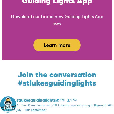
Guiding Lights App
Download our brand new Guiding Lights App
now
Learn more
Join the conversation
#stlukesguidinglights
stlukesguidinglights
276
1,774
Art Trail & Auction in aid of St Luke's Hospice coming to Plymouth 6th
July – 13th September