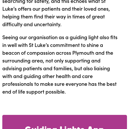
searching for safety, and this echoes what St
Luke’s offers our patients and their loved ones,
helping them find their way in times of great
difficulty and uncertainty.
Seeing our organisation as a guiding light also fits
in well with St Luke’s commitment to shine a
beacon of compassion across Plymouth and the
surrounding area, not only supporting and
advising patients and families, but also liaising
with and guiding other health and care
professionals to make sure everyone has the best
end of life support possible.