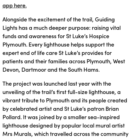
app here.
Alongside the excitement of the trail, Guiding
Lights has a much deeper purpose: raising vital
funds and awareness for St Luke’s Hospice
Plymouth. Every lighthouse helps support the
expert end of life care St Luke’s provides for
patients and their families across Plymouth, West
Devon, Dartmoor and the South Hams.
The project was launched last year with the
unveiling of the trail’s first full-size lighthouse, a
vibrant tribute to Plymouth and its people created
by celebrated artist and St Luke’s patron Brian
Pollard. It was joined by a smaller sea-inspired
lighthouse designed by popular local mural artist
Mrs Murals, which travelled across the community