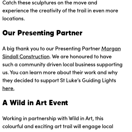
Catch these sculptures on the move and
experience the creativity of the trail in even more
locations.
Our Presenting Partner
A big thank you to our Presenting Partner
Morgan
Sindall Construction
. We are honoured to have
such a community driven local business supporting
us. You can learn more about their work and why
they decided to support St Luke’s Guiding Lights
here.
A Wild in Art Event
Working in partnership with Wild in Art, this
colourful and exciting art trail will engage local