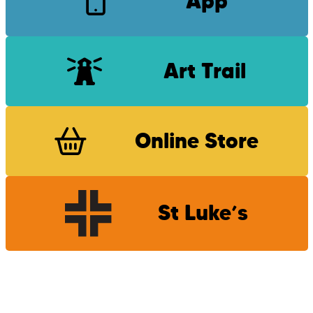
App
Art Trail
Online Store
St Luke’s