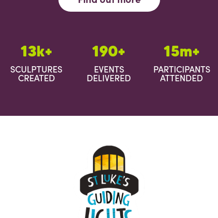
13k+
190+
15m+
SCULPTURES
EVENTS
PARTICIPANTS
CREATED
DELIVERED
ATTENDED