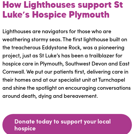
How Lighthouses support St
Luke’s Hospice Plymouth
Lighthouses are navigators for those who are
weathering stormy seas. The first lighthouse built on
the treacherous Eddystone Rock, was a pioneering
project, just as St Luke’s has been a trailblazer for
hospice care in Plymouth, Southwest Devon and East
Cornwall. We put our patients first, delivering care in
their homes and at our specialist unit at Turnchapel
and shine the spotlight on encouraging conversations
around death, dying and bereavement.
Donate today to support your local
hospice