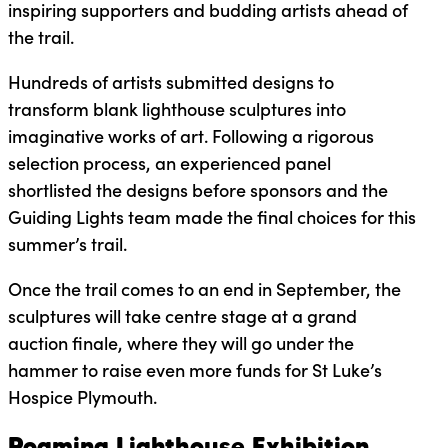
inspiring supporters and budding artists ahead of
the trail.
Hundreds of artists submitted designs to
transform blank lighthouse sculptures into
imaginative works of art. Following a rigorous
selection process, an experienced panel
shortlisted the designs before sponsors and the
Guiding Lights team made the final choices for this
summer’s trail.
Once the trail comes to an end in September, the
sculptures will take centre stage at a grand
auction finale, where they will go under the
hammer to raise even more funds for St Luke’s
Hospice Plymouth.
Roaming Lighthouse Exhibition