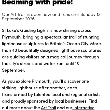
Beaming with pride!
Our Art Trail is open now and runs until Sunday 13
September 2026
St Luke’s Guiding Lights is now shining across
Plymouth, bringing a spectacular trail of stunning
lighthouse sculptures to Britain’s Ocean City. More
than 40 beautifully designed lighthouse sculptures
are guiding visitors on a magical journey through
the city’s streets and waterfront until 13
September.
As you explore Plymouth, you’ll discover one
striking lighthouse after another, each
transformed by talented local and regional artists
and proudly sponsored by local businesses. Find
out more about the
Art Trail
and our
interactive