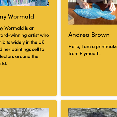
my Wormald
y Wormald is an
Andrea Brown
ard-winning artist who
ibits widely in the UK
Hello, I am a printmak
 her paintings sell to
from Plymouth.
llectors around the
rld.