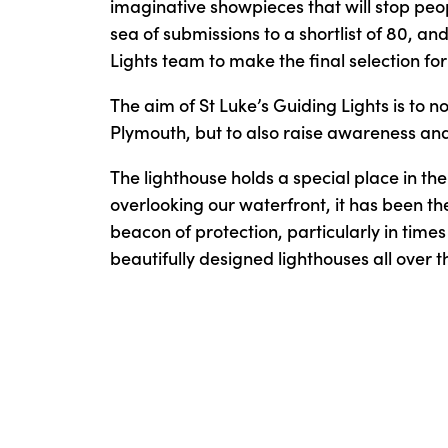
imaginative showpieces that will stop peop
sea of submissions to a shortlist of 80, 
Lights team to make the final selection for 
The aim of St Luke’s Guiding Lights is to no
Plymouth, but to also raise awareness and v
The lighthouse holds a special place in th
overlooking our waterfront, it has been the
beacon of protection, particularly in times
beautifully designed lighthouses all over th