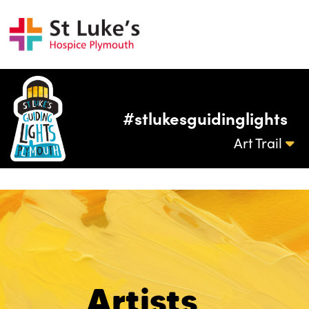
#stlukesguidinglights
Art Trail
Artists