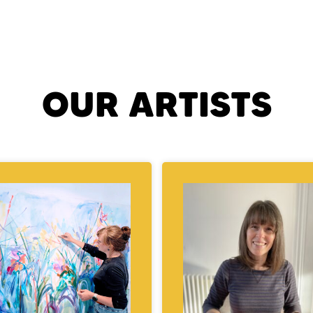
OUR ARTISTS