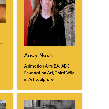
er
Andy Nash
Animation Arts BA, ABC
Foundation Art, Third Wild
in Art sculpture