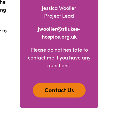
the
Jessica Wooller
ing
Project Lead
jwooller@stlukes-
 to
hospice.org.uk
Please do not hesitate to
contact me if you have any
questions.
Contact Us