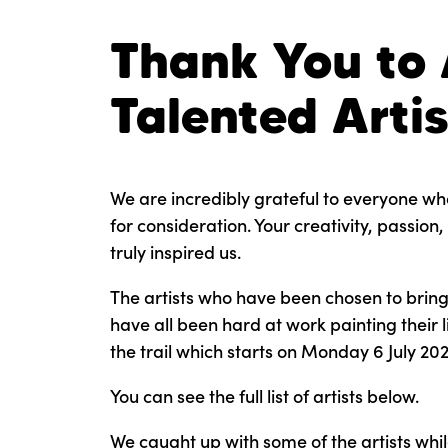
Thank You to 
Talented Artis
We are incredibly grateful to everyone wh
for consideration. Your creativity, passio
truly inspired us.
The artists who have been chosen to bring t
have all been hard at work painting their 
the trail which starts on Monday 6 July 202
You can see the full list of artists below.
We caught up with some of the artists whil