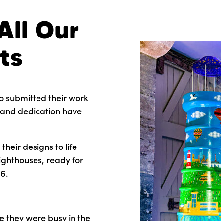
All Our
ts
o submitted their work
n, and dedication have
heir designs to life
lighthouses, ready for
6.
e they were busy in the