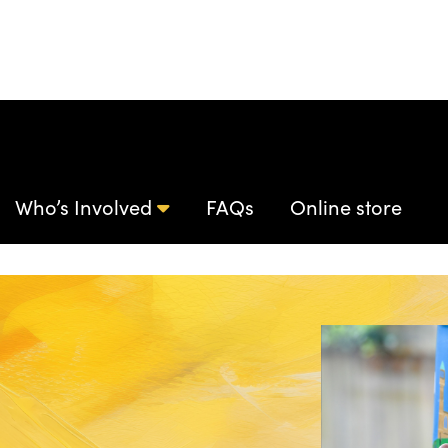
Who’s Involved
FAQs
Online store