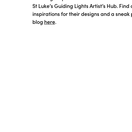
St Luke’s Guiding Lights Artist’s Hub. Find
inspirations for their designs and a sneak 
blog
here
.