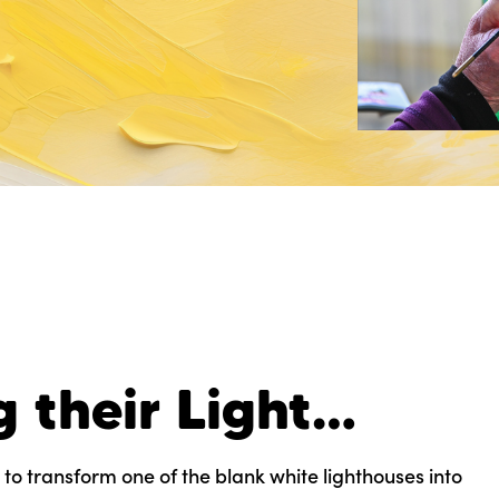
g their Light…
 to transform one of the blank white lighthouses into