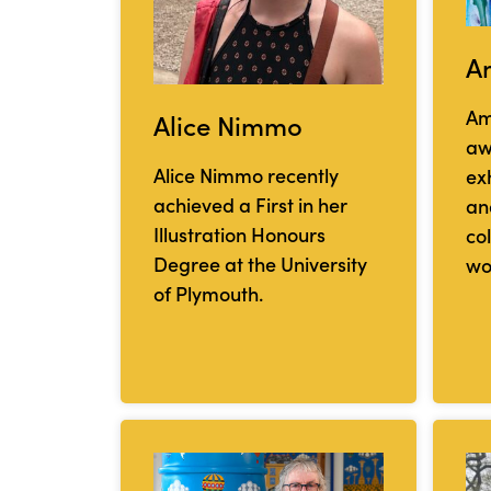
A
Am
Alice Nimmo
aw
Alice Nimmo recently
exh
achieved a First in her
and
Illustration Honours
co
Degree at the University
wo
of Plymouth.