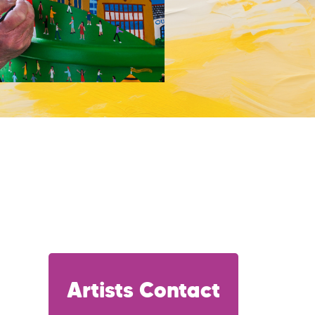
Artists Contact