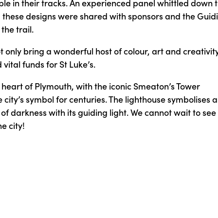
le in their tracks. An experienced panel whittled down 
and these designs were shared with sponsors and the Guid
the trail.
t only bring a wonderful host of colour, art and creativity
ital funds for St Luke’s.
e heart of Plymouth, with the iconic Smeaton’s Tower
 city’s symbol for centuries. The lighthouse symbolises a
 of darkness with its guiding light. We cannot wait to see
e city!