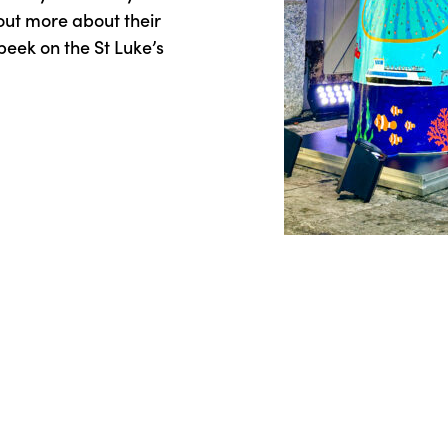
 out more about their
peek on the St Luke’s