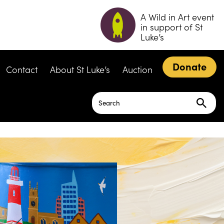
A Wild in Art event
in support of St
Luke’s
Donate
Contact
About St Luke’s
Auction
Search
for: