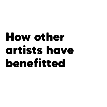
How other
artists have
benefitted