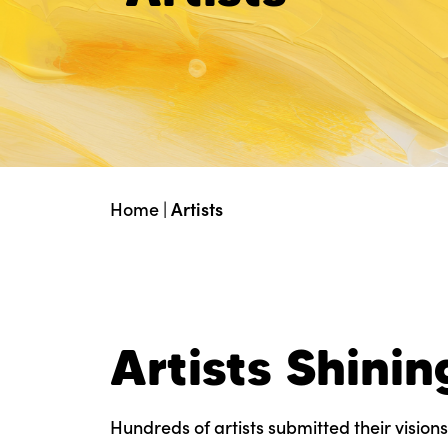
Home
|
Artists
Artists Shinin
Hundreds of artists submitted their visions