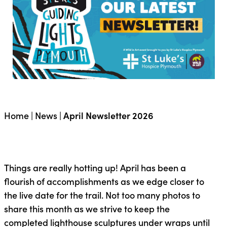
Home
|
News
|
April Newsletter 2026
Things are really hotting up! April has been a
flourish of accomplishments as we edge closer to
the live date for the trail. Not too many photos to
share this month as we strive to keep the
completed lighthouse sculptures under wraps until