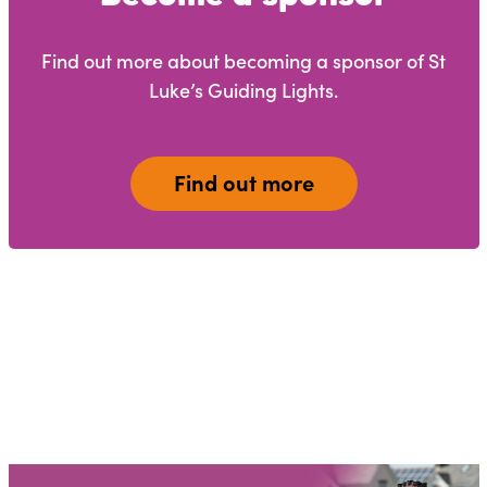
Find out more about becoming a sponsor of St
Luke’s Guiding Lights.
Find out more