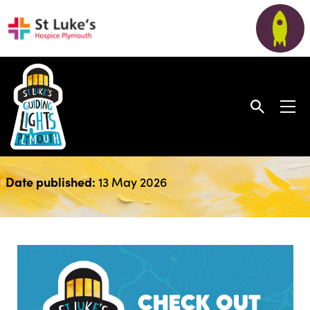
April Newsletter 2026
Date published:
13 May 2026