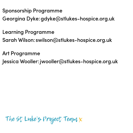
Sponsorship Programme
Georgina Dyke: gdyke@stlukes-hospice.org.uk
Learning Programme
Sarah Wilson: swilson@stlukes-hospice.org.uk
Art Programme
Jessica Wooller: jwooller@stlukes-hospice.org.uk