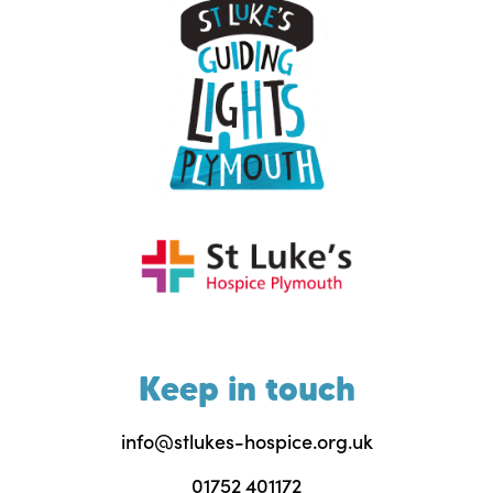
Keep in touch
info@stlukes-hospice.org.uk
01752 401172