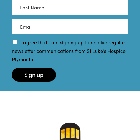
s
L
t
a
N
s
a
t
E
m
N
m
e
a
a
*
m
i
I agree that I am signing up to receive regular
e
l
newsletter communications from St Luke’s Hospice
*
*
Plymouth.
Sign up