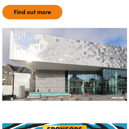
Find out more