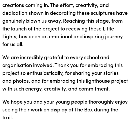
creations coming in. The effort, creativity, and
dedication shown in decorating these sculptures have
genuinely blown us away. Reaching this stage, from
the launch of the project to receiving these Little
Lights, has been an emotional and inspiring journey
for us all.
We are incredibly grateful to every school and
organisation involved. Thank you for embracing this
project so enthusiastically, for sharing your stories
and photos, and for embracing this lighthouse project
with such energy, creativity, and commitment.
We hope you and your young people thoroughly enjoy
seeing their work on display at The Box during the
trail.