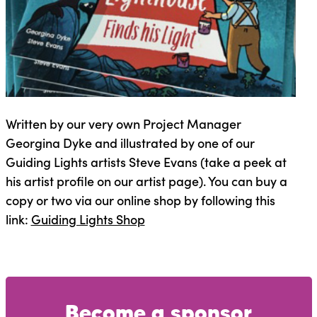
Written by our very own Project Manager
Georgina Dyke and illustrated by one of our
Guiding Lights artists Steve Evans (take a peek at
his artist profile on our artist page). You can buy a
copy or two via our online shop by following this
link:
Guiding Lights Shop
Become a sponsor