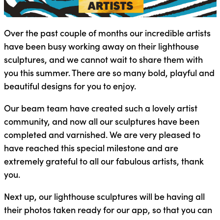
Over the past couple of months our incredible artists
have been busy working away on their lighthouse
sculptures, and we cannot wait to share them with
you this summer. There are so many bold, playful and
beautiful designs for you to enjoy.
Our beam team have created such a lovely artist
community, and now all our sculptures have been
completed and varnished. We are very pleased to
have reached this special milestone and are
extremely grateful to all our fabulous artists, thank
you.
Next up, our lighthouse sculptures will be having all
their photos taken ready for our app, so that you can