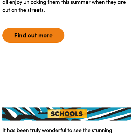
all enjoy unlocking them this summer when they are
out on the streets.
Find out more
It has been truly wonderful to see the stunning