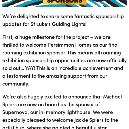
We’re delighted to share some fantastic sponsorship
updates for St Luke’s Guiding Lights!
First, a huge milestone for the project – we are
thrilled to welcome Persimmon Homes as our final
roaming exhibition sponsor. This means all roaming
exhibition sponsorship opportunities are now officially
sold out… YAY! This is an incredible achievement and
a testament to the amazing support from our
community.
We’re also hugely excited to announce that Michael
Spiers are now on board as the sponsor of
Supernova, our in-memory lighthouse. We were
especially pleased to welcome Jackie Spiers to the
artist hub, where she painted a beautiful star