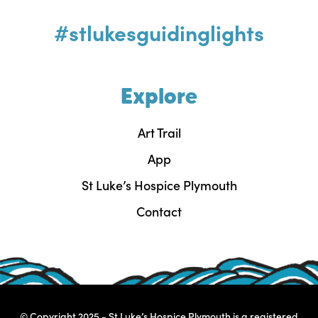
#stlukesguidinglights
Explore
Art Trail
App
St Luke’s Hospice Plymouth
Contact
© Copyright 2025 - St Luke’s Hospice Plymouth is a registered