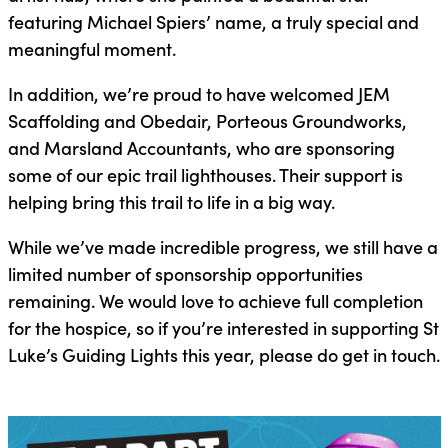
featuring Michael Spiers’ name, a truly special and
meaningful moment.
In addition, we’re proud to have welcomed JEM
Scaffolding and Obedair, Porteous Groundworks,
and Marsland Accountants, who are sponsoring
some of our epic trail lighthouses. Their support is
helping bring this trail to life in a big way.
While we’ve made incredible progress, we still have a
limited number of sponsorship opportunities
remaining. We would love to achieve full completion
for the hospice, so if you’re interested in supporting St
Luke’s Guiding Lights this year, please do get in touch.