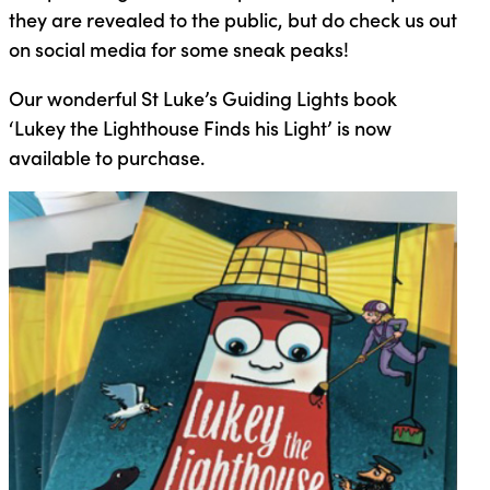
they are revealed to the public, but do check us out
on social media for some sneak peaks!
Our wonderful St Luke’s Guiding Lights book
‘Lukey the Lighthouse Finds his Light’ is now
available to purchase.