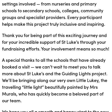
settings involved — from nurseries and primary
schools to secondary schools, colleges, community
groups and specialist providers. Every participant
helps make this project truly inclusive and inspiring.
Thank you for being part of this exciting journey and
for your incredible support of St Luke’s through your
fundraising efforts. Your involvement means so much!
A special thanks to all the schools that have already
booked a visit — we can’t wait to meet you to talk
more about St Luke’s and the Guiding Lights project.
We’ll be bringing along our very own Little Lukey, the
travelling “little light” beautifully painted by Mrs
Murals, who has quickly become a beloved part of
our team.
We hope you all a smooth and happy start to the new