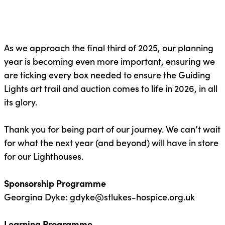
As we approach the final third of 2025, our planning
year is becoming even more important, ensuring we
are ticking every box needed to ensure the
Guiding
Lights art trail and auction
comes to life in 2026, in all
its glory.
Thank you for being part of our journey. We
can’t
wait
for what the next year (and beyond) will have in store
for our Lighthouses.
Sponsorship Programme
Georgina Dyke:
gdyke@stlukes-hospice.org.uk
Learning Programme