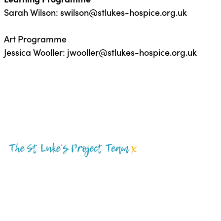
Sarah Wilson:
swilson@stlukes-hospice.org.uk
Art Programme
Jessica Wooller:
jwooller@stlukes-hospice.org.uk