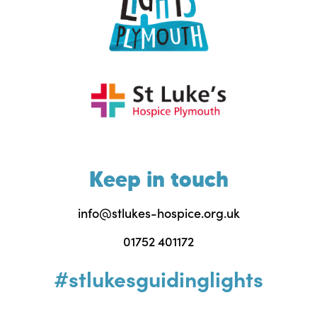
Keep in touch
info@stlukes-hospice.org.uk
01752 401172
#stlukesguidinglights