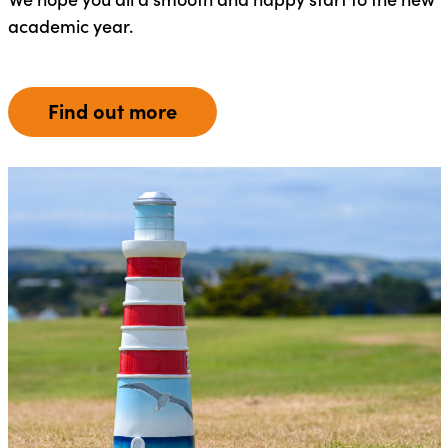
academic year.
Find out more