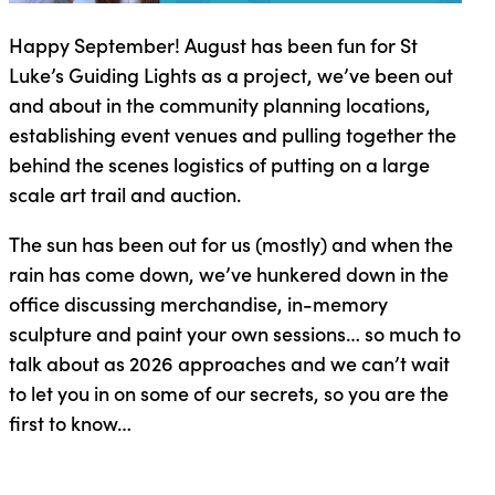
Happy September! August has been fun for St
Luke’s Guiding Lights as a project, we’ve been out
and about in the community planning locations,
establishing event venues and pulling together the
behind the scenes logistics of putting on a large
scale art trail and auction.
The sun has been out for us (mostly) and when the
rain has come down, we’ve hunkered down in the
office discussing merchandise, in-memory
sculpture and paint your own sessions… so much to
talk about as 2026 approaches and we can’t wait
to let you in on some of our secrets, so you are the
first to know…