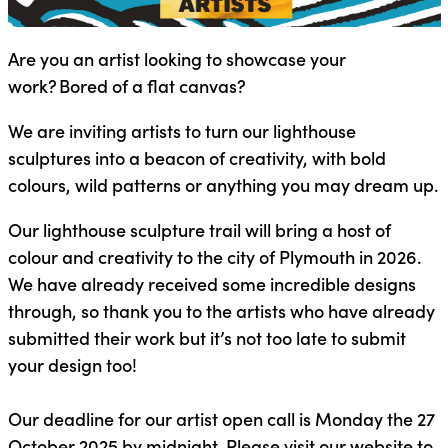
Are you an artist looking to showcase your
work? Bored of a flat canvas?
We are inviting artists to turn our lighthouse
sculptures into a beacon of creativity, with bold
colours, wild patterns or anything you may dream up.
Our lighthouse sculpture trail will bring a host of
colour and creativity to the city of Plymouth in 2026.
We have already received some incredible designs
through, so thank you to the artists who have already
submitted their work but it’s not too late to submit
your design too!
Our deadline for our artist open call is Monday the 27
October 2025 by midnight. Please visit our website to