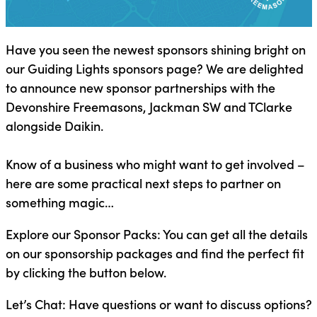
Have you seen the newest sponsors shining bright on
our Guiding Lights sponsors page? We are delighted
to announce new sponsor partnerships with the
Devonshire Freemasons, Jackman SW and TClarke
alongside Daikin.
Know of a business who might want to get involved –
here are some practical next steps to partner on
something magic…
Explore our Sponsor Packs: You can get all the details
on our sponsorship packages and find the perfect fit
by clicking the button below.
Let’s Chat: Have questions or want to discuss options?