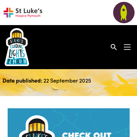
August Newsletter
Date published:
22 September 2025