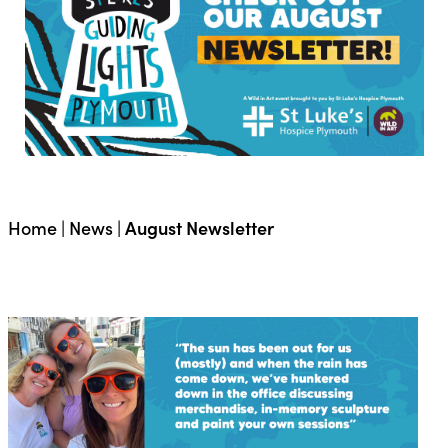
Home
|
News
|
August Newsletter