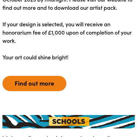
find out more and to download our artist pack.
If your design is selected, you will receive an
honorarium fee of £1,000 upon of completion of your
work.
Your art could shine bright!
Find out more