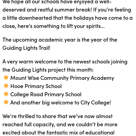
We hope all our schools have enjoyed a well-
deserved and restful summer break! If you’re feeling
a little downhearted that the holidays have come to a
close, here’s something to lift your spirits…
The upcoming academic year is the year of the
Guiding Lights Trail!
A very warm welcome to the newest schools joining
the Guiding Lights project this month:
Mount Wise Community Primary Academy
Hooe Primary School
College Road Primary School
And another big welcome to City College!
We’re thrilled to share that we’ve now almost
reached full capacity, and we couldn’t be more
excited about the fantastic mix of educational