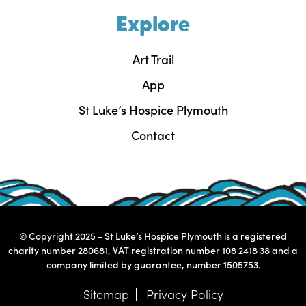
Explore
Art Trail
App
St Luke’s Hospice Plymouth
Contact
© Copyright 2025 - St Luke’s Hospice Plymouth is a registered
charity number 280681, VAT registration number 108 2418 38 and a
company limited by guarantee, number 1505753.
Sitemap
Privacy Policy