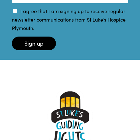
e
a
a
*
m
i
I agree that I am signing up to receive regular
e
l
newsletter communications from St Luke’s Hospice
*
*
Plymouth.
Sign up