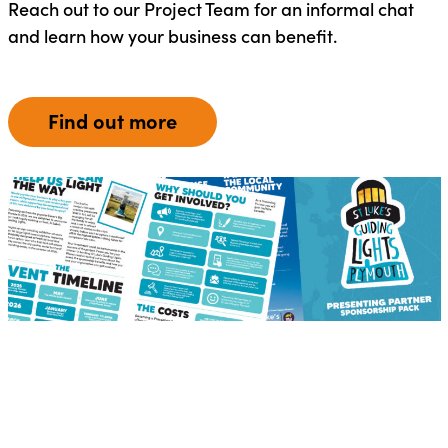
Reach out to our Project Team for an informal chat
and learn how your business can benefit.
Find out more