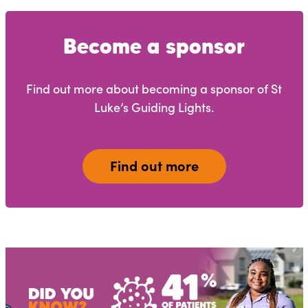
Become a sponsor
Find out more about becoming a sponsor of St
Luke’s Guiding Lights.
Find out more