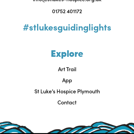
01752 401172
#stlukesguidinglights
Explore
Art Trail
App
St Luke’s Hospice Plymouth
Contact