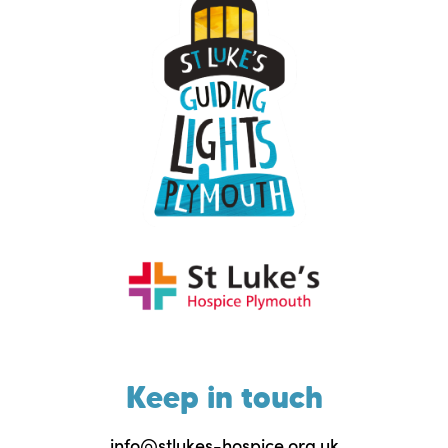
Keep in touch
info@stlukes-hospice.org.uk