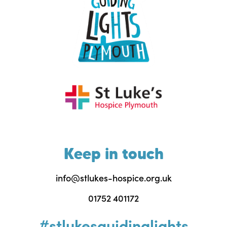
Keep in touch
info@stlukes-hospice.org.uk
01752 401172
#stlukesguidinglights