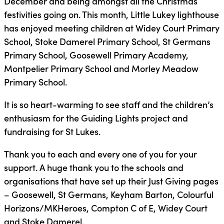
December and being amongst all the Christmas
festivities going on. This month, Little Lukey lighthouse
has enjoyed meeting children at Widey Court Primary
School, Stoke Damerel Primary School, St Germans
Primary School, Goosewell Primary Academy,
Montpelier Primary School and Morley Meadow
Primary School.
It is so heart-warming to see staff and the children’s
enthusiasm for the Guiding Lights project and
fundraising for St Lukes.
Thank you to each and every one of you for your
support. A huge thank you to the schools and
organisations that have set up their Just Giving pages
– Goosewell, St Germans, Keyham Barton, Colourful
Horizons/MKHeroes, Compton C of E, Widey Court
and Stoke Damerel.