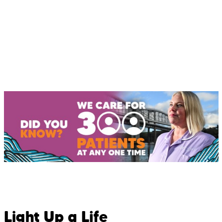
Light Up a Life