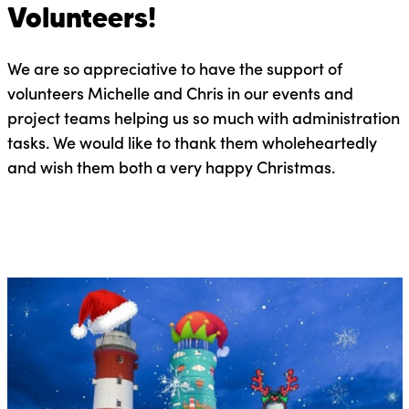
Volunteers!
We are so appreciative to have the support of
volunteers Michelle and Chris in our events and
project teams helping us so much with administration
tasks. We would like to thank them wholeheartedly
and wish them both a very happy Christmas.