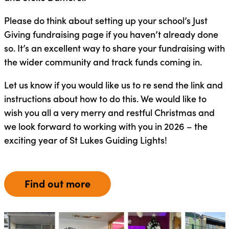
Please do think about setting up your school’s Just
Giving fundraising page if you haven’t already done
so. It’s an excellent way to share your fundraising with
the wider community and track funds coming in.
Let us know if you would like us to re send the link and
instructions about how to do this. We would like to
wish you all a very merry and restful Christmas and
we look forward to working with you in 2026 – the
exciting year of St Lukes Guiding Lights!
Find out more