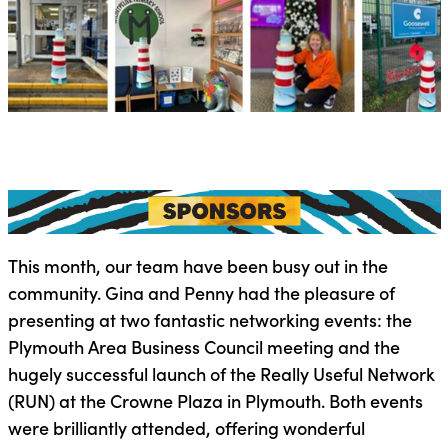
This month, our team have been busy out in the
community. Gina and Penny had the pleasure of
presenting at two fantastic networking events: the
Plymouth Area Business Council meeting and the
hugely successful launch of the Really Useful Network
(RUN) at the Crowne Plaza in Plymouth. Both events
were brilliantly attended, offering wonderful