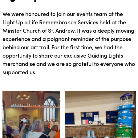
We were honoured to join our events team at the
Light Up a Life Remembrance Services held at the
Minster Church of St. Andrew. It was a deeply moving
experience and a poignant reminder of the purpose
behind our art trail. For the first time, we had the
opportunity to share our exclusive Guiding Lights
merchandise and we are so grateful to everyone who
supported us.