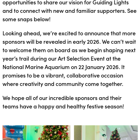
opportunities to share our vision for Guiding Lights
and to connect with new and familiar supporters. See
some snaps below!
Looking ahead, we’re excited to announce that more
sponsors will be revealed in early 2026. We can’t wait
to welcome them on board as we begin shaping next
year’s trail during our Art Selection Event at the
National Marine Aquarium on 22 January 2026. It
promises to be a vibrant, collaborative occasion
where creativity and community come together.
We hope all of our incredible sponsors and their
teams have a happy and healthy festive season!