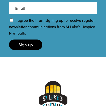
a
t
E
m
N
m
e
a
a
*
m
i
I agree that I am signing up to receive regular
e
l
newsletter communications from St Luke’s Hospice
*
*
Plymouth.
Sign up