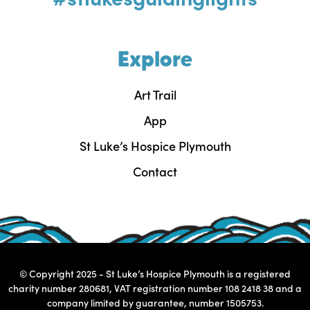
Explore
Art Trail
App
St Luke’s Hospice Plymouth
Contact
© Copyright 2025 - St Luke’s Hospice Plymouth is a registered
charity number 280681, VAT registration number 108 2418 38 and a
company limited by guarantee, number 1505753.