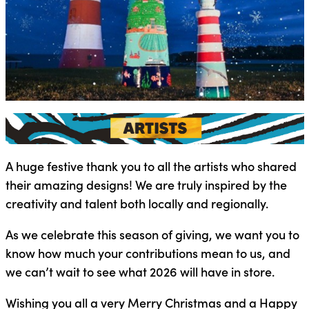
A huge festive thank you to all the artists who shared
their amazing designs! We are truly inspired by the
creativity and talent both locally and regionally.
As we celebrate this season of giving, we want you to
know how much your contributions mean to us, and
we can’t wait to see what 2026 will have in store.
Wishing you all a very Merry Christmas and a Happy