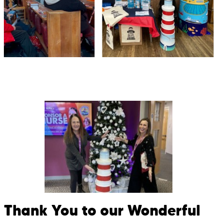
Thank You to our Wonderful