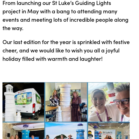
From launching our St Luke’s Guiding Lights
project in May with a bang to attending many
events and meeting lots of incredible people along
the way.
Our last edition for the year is sprinkled with festive
cheer, and we would like to wish you all a joyful
holiday filled with warmth and laughter!