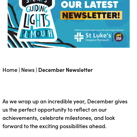
Home
|
News
|
December Newsletter
As we wrap up an incredible year, December gives
us the perfect opportunity to reflect on our
achievements, celebrate milestones, and look
forward to the exciting possibilities ahead.