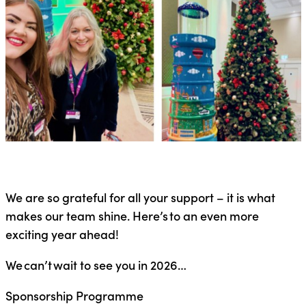
We are so grateful for all your support – it is what
makes our team shine. Here’s to an even more
exciting year ahead!
We can’t wait to see you in 2026…
Sponsorship Programme