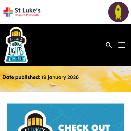
December Newsletter
Date published:
19 January 2026