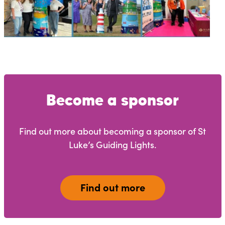
Become a sponsor
Find out more about becoming a sponsor of St
Luke’s Guiding Lights.
Find out more