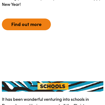
New Year!
Find out more
It has been wonderful venturing into schools in