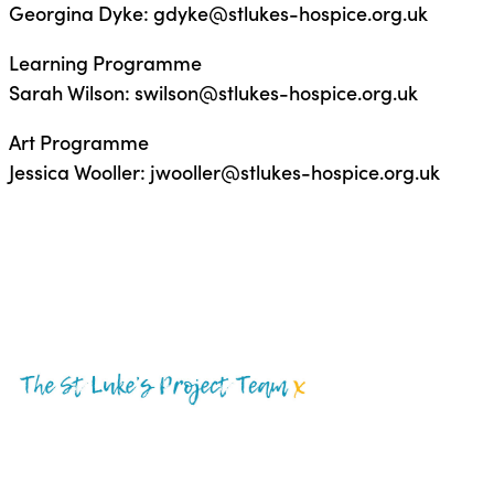
Georgina Dyke: gdyke@stlukes-hospice.org.uk
Learning Programme
Sarah Wilson: swilson@stlukes-hospice.org.uk
Art Programme
Jessica Wooller: jwooller@stlukes-hospice.org.uk