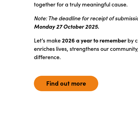
together for a truly meaningful cause.
Note: The deadline for receipt of submissi
Monday 27 October 2025.
Let’s make
2026 a year to remember
by c
enriches lives, strengthens our community
difference.
Find out more