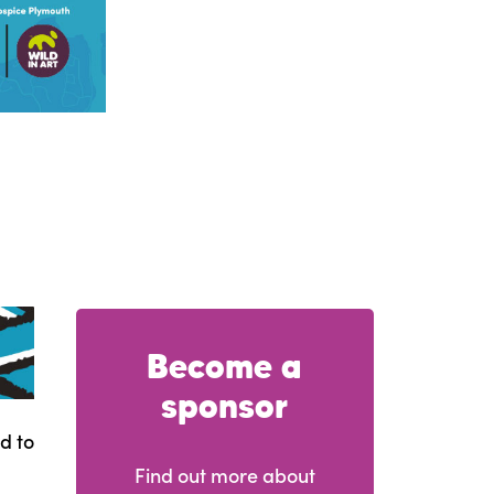
Become a
sponsor
d to
Find out more about