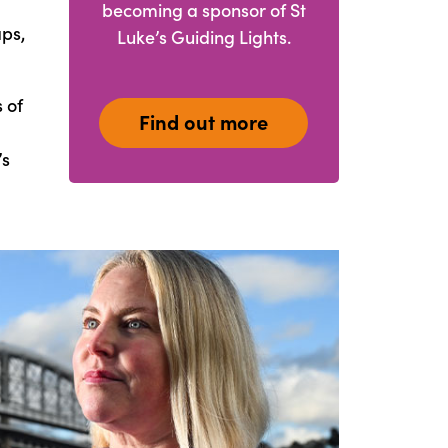
becoming a sponsor of St
aps,
Luke’s Guiding Lights.
 of
Find out more
’s