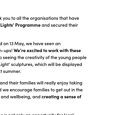
 you to all the organisations that have
 Lights’
Programme
and secured their
ed on 13 May, we have seen an
gn-ups!
We’re excited to work with these
 seeing the creativity of the young people
 Light’ sculptures, which will be displayed
ext summer.
nd their families will really enjoy taking
nd we encourage families to get out in the
h and wellbeing, and
creating a sense of
 is not only an opportunity for local