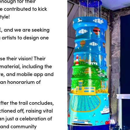
nough for their
e contributed to kick
tyle!
VE, and we are seeking
 artists to design one
e their vision! Their
material, including the
ite, and mobile app and
ve an honorarium of
after the trail concludes,
ioned off, raising vital
han just a celebration of
rt and community