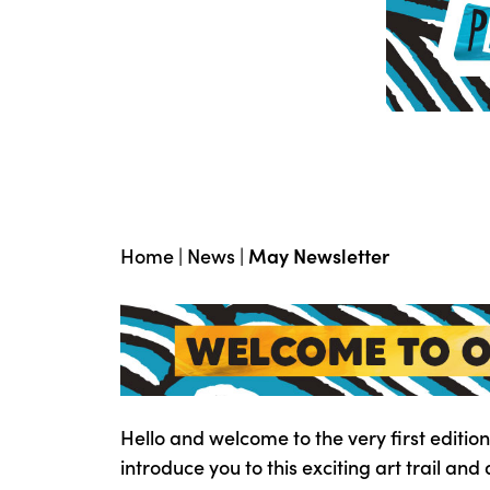
Home
|
News
|
May Newsletter
Hello and welcome to the very first edition
introduce you to this exciting art trail and