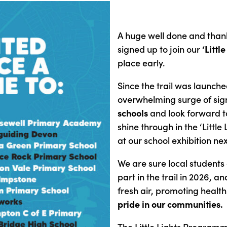
A huge well done and thank
signed up to join our
‘Little
place early.
Since the trail was launch
overwhelming surge of si
schools
and look forward to
shine through in the ‘Little
at our school exhibition n
We are sure local students a
part in the trail in 2026, a
fresh air, promoting healt
pride in our communities.
The Little Lights Programme