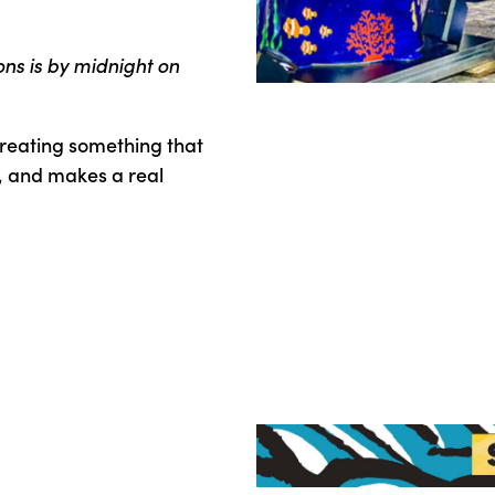
ons is by midnight on
reating something that
, and makes a real