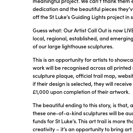
meaningful project. We can’t thank them e
dedication and the beautiful pieces they’v
off the St Luke’s Guiding Lights project in s
Guess what: Our Artist Call Out is now LI
local, regional, established, and emerging
of our large lighthouse sculptures.
This is an opportunity for artists to showcas
work will be recognised across all printed 
sculpture plaque, official trail map, webs
if their design is selected, they will recei
£1,000 upon completion of their artwork.
The beautiful ending to this story, is that, 
these one-of-a-kind sculptures will be auct
funds for St Luke’s. This art trail is more t
creativity – it’s an opportunity to bring a