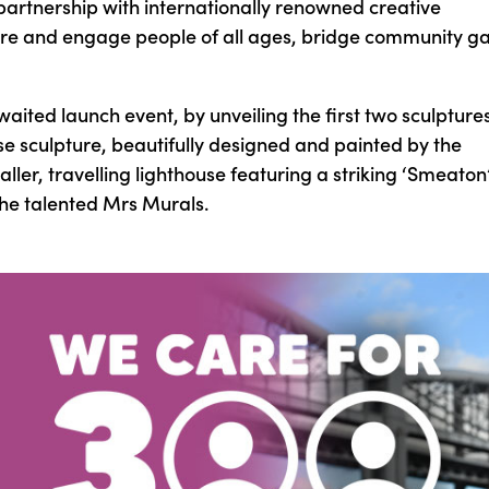
 partnership with internationally renowned creative
nspire and engage people of all ages, bridge community g
ited launch event, by unveiling the first two sculptures
use sculpture, beautifully designed and painted by the
ler, travelling lighthouse featuring a striking ‘Smeaton
the talented Mrs Murals.