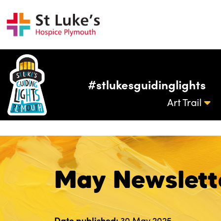
#stlukesguidinglights
Art Trail
May Newslett
Date published:
30 May 2025