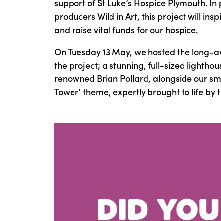
support of St Luke’s Hospice Plymouth. In
producers Wild in Art, this project will i
and raise vital funds for our hospice.
On Tuesday 13 May, we hosted the long-awa
the project; a stunning, full-sized lightho
renowned Brian Pollard, alongside our smal
Tower’ theme, expertly brought to life by 