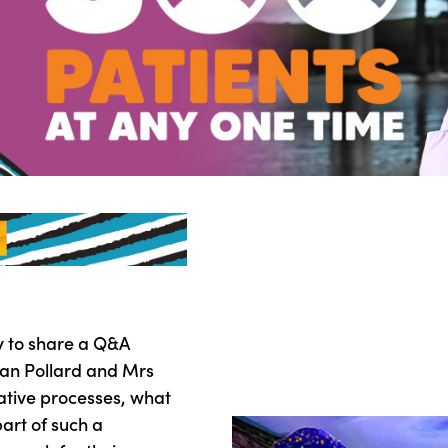
y to share a Q&A
rian Pollard and Mrs
eative processes, what
part of such a