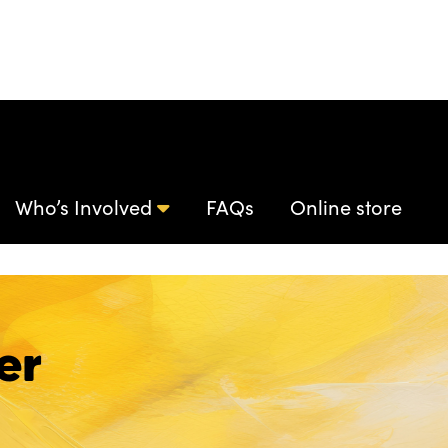
Who’s Involved
FAQs
Online store
er