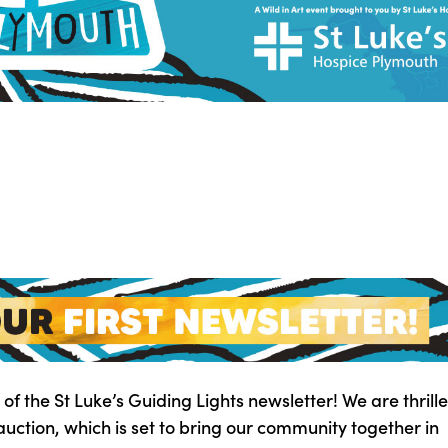
 of the St Luke’s Guiding Lights newsletter! We are thrille
 auction, which is set to bring our community together in