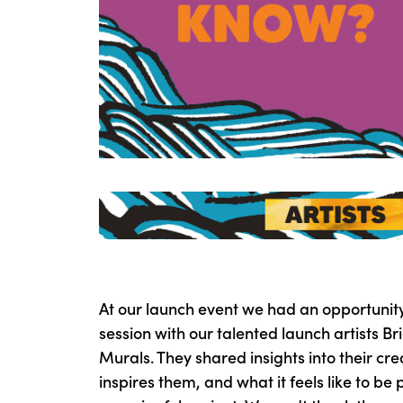
At our launch event we had an opportunit
session with our talented launch artists B
Murals. They shared insights into their cr
inspires them, and what it feels like to be 