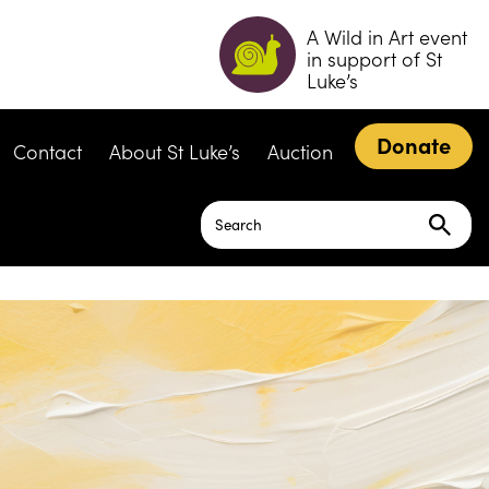
A Wild in Art event
in support of St
Luke’s
Donate
Contact
About St Luke’s
Auction
Search
for: