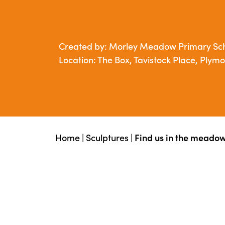
Created by: Morley Meadow Primary Sc
Location: The Box, Tavistock Place, Plym
Home
|
Sculptures
|
Find us in the meado