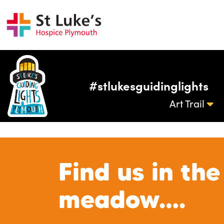
#stlukesguidinglights
Art Trail
Find us in the
meadow….