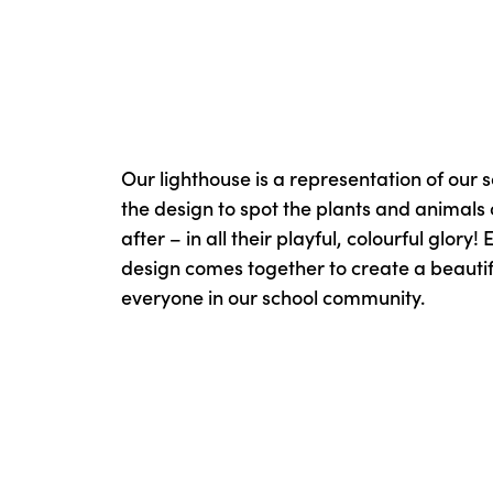
Our lighthouse is a representation of our s
the design to spot the plants and animals
after – in all their playful, colourful glory!
design comes together to create a beautifu
everyone in our school community.