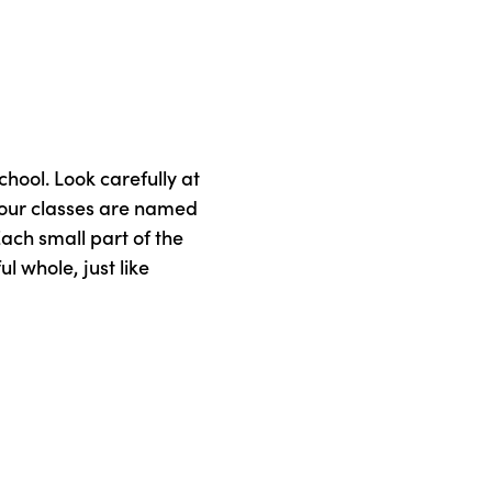
chool. Look carefully at
 our classes are named
 Each small part of the
l whole, just like