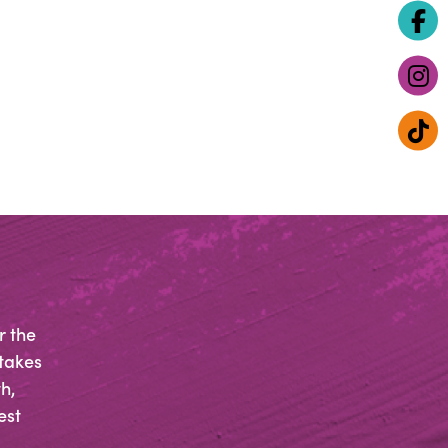
r the
 takes
h,
est