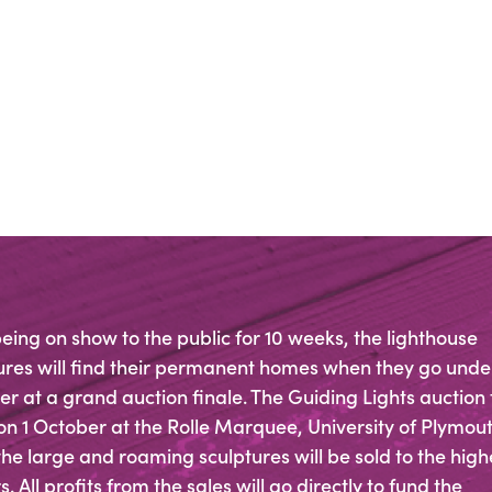
being on show to the public for 10 weeks, the lighthouse
ures will find their permanent homes when they go unde
 at a grand auction finale. The Guiding Lights auction
on 1 October at the Rolle Marquee, University of Plymout
he large and roaming sculptures will be sold to the high
. All profits from the sales will go directly to fund the