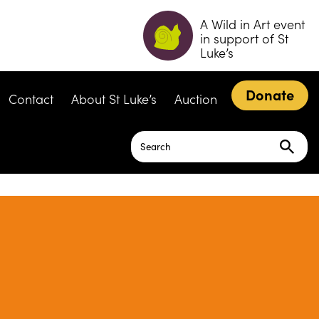
A Wild in Art event
in support of St
Luke’s
Donate
Contact
About St Luke’s
Auction
Search
for: