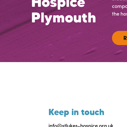
Hospice
compas
Plymouth
the hos
R
Keep in touch
info@stlukes-hospice.org.uk