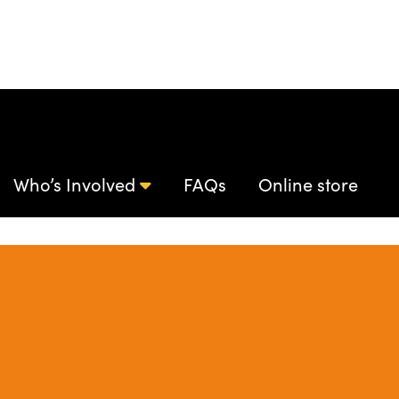
Who’s Involved
FAQs
Online store