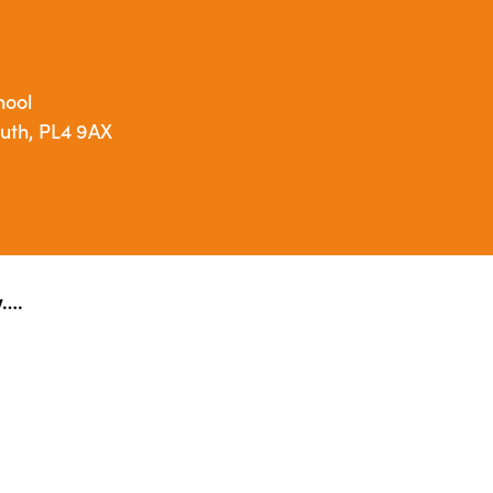
hool
outh, PL4 9AX
w….