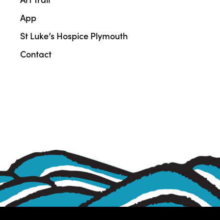
App
St Luke’s Hospice Plymouth
Contact