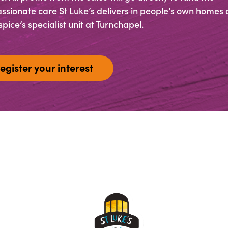
sionate care St Luke’s delivers in people’s own homes 
pice’s specialist unit at Turnchapel.
egister your interest