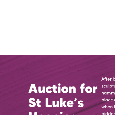
After 
Auction for
sculpt
hammer
St Luke’s
place 
when t
bidders