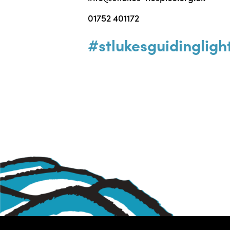
01752 401172
#stlukesguidingligh