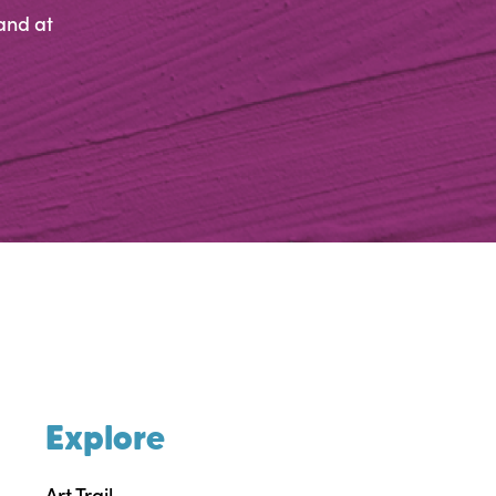
and at
Explore
Art Trail