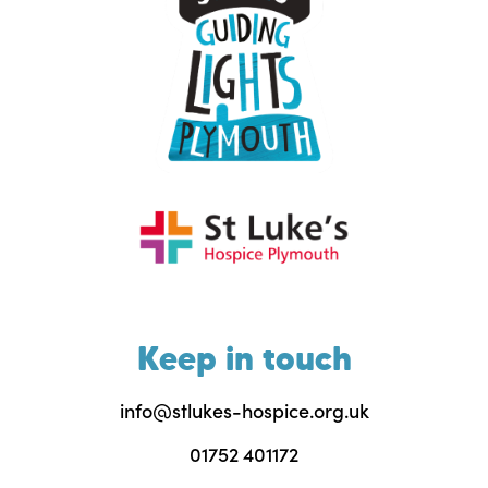
Keep in touch
info@stlukes-hospice.org.uk
01752 401172