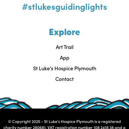
#stlukesguidinglights
Explore
Art Trail
App
St Luke’s Hospice Plymouth
Contact
© Copyright 2025 - St Luke’s Hospice Plymouth is a registered
charity number 280681, VAT registration number 108 2418 38 and a