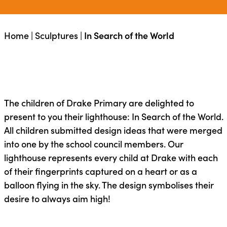
Home
|
Sculptures
|
In Search of the World
The children of Drake Primary are delighted to
present to you their lighthouse: In Search of the World.
All children submitted design ideas that were merged
into one by the school council members. Our
lighthouse represents every child at Drake with each
of their fingerprints captured on a heart or as a
balloon flying in the sky. The design symbolises their
desire to always aim high!