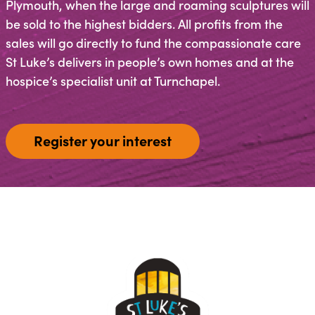
Plymouth, when the large and roaming sculptures will
be sold to the highest bidders. All profits from the
sales will go directly to fund the compassionate care
St Luke’s delivers in people’s own homes and at the
hospice’s specialist unit at Turnchapel.
Register your interest