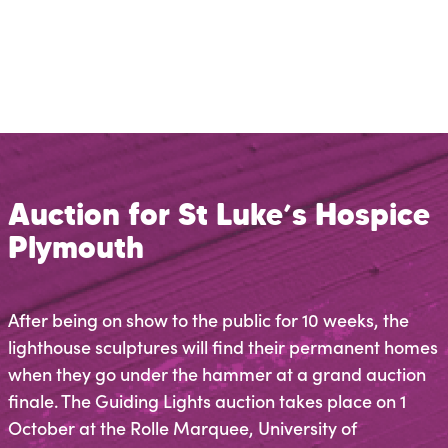
Auction for St Luke’s Hospice
Plymouth
After being on show to the public for 10 weeks, the
lighthouse sculptures will find their permanent homes
when they go under the hammer at a grand auction
finale. The Guiding Lights auction takes place on 1
October at the Rolle Marquee, University of