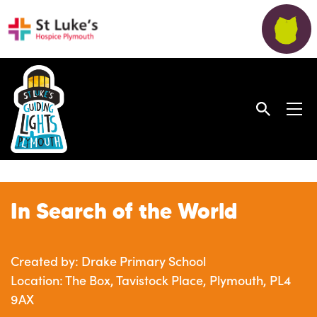
In Search of the World
Created by: Drake Primary School
Location: The Box, Tavistock Place, Plymouth, PL4
9AX