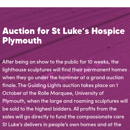
Auction for St Luke’s Hospice
Plymouth
After being on show to the public for 10 weeks, the
lighthouse sculptures will find their permanent homes
when they go under the hammer at a grand auction
finale. The Guiding Lights auction takes place on 1
October at the Rolle Marquee, University of
Plymouth, when the large and roaming sculptures will
be sold to the highest bidders. All profits from the
sales will go directly to fund the compassionate care
St Luke’s delivers in people’s own homes and at the