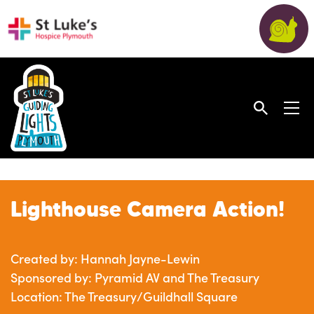
Lighthouse Camera Action!
Created by: Hannah Jayne-Lewin
Sponsored by: Pyramid AV and The Treasury
Location: The Treasury/Guildhall Square