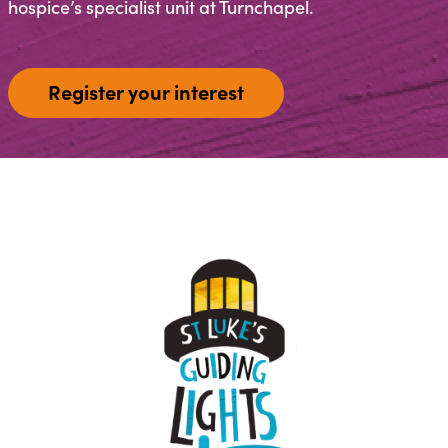
hospice’s specialist unit at Turnchapel.
Register your interest