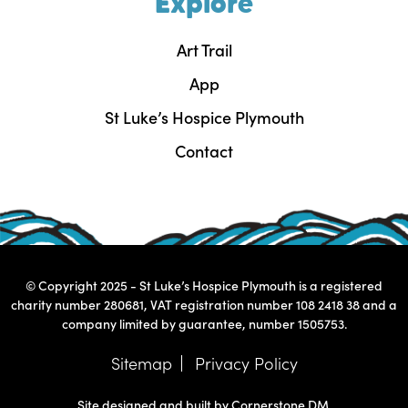
Explore
Art Trail
App
St Luke’s Hospice Plymouth
Contact
© Copyright 2025 - St Luke’s Hospice Plymouth is a registered
charity number 280681, VAT registration number 108 2418 38 and a
company limited by guarantee, number 1505753.
Sitemap
Privacy Policy
Site designed and built by
Cornerstone DM
.