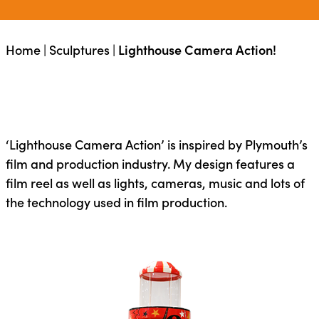
Home
|
Sculptures
|
Lighthouse Camera Action!
‘Lighthouse Camera Action’ is inspired by Plymouth’s
film and production industry. My design features a
film reel as well as lights, cameras, music and lots of
the technology used in film production.