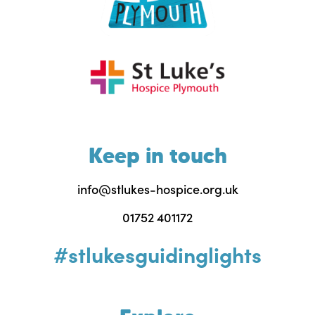
Keep in touch
info@stlukes-hospice.org.uk
01752 401172
#stlukesguidinglights