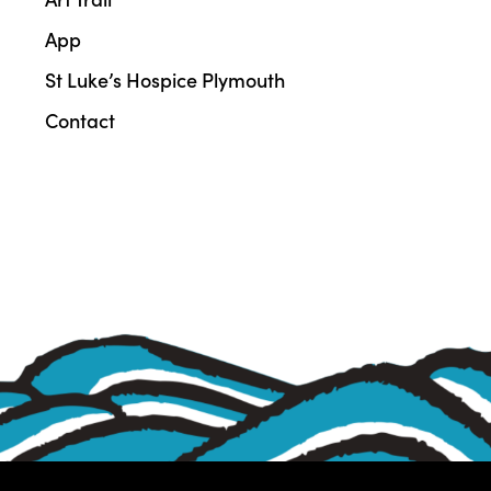
App
St Luke’s Hospice Plymouth
Contact