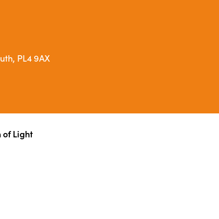
outh, PL4 9AX
of Light