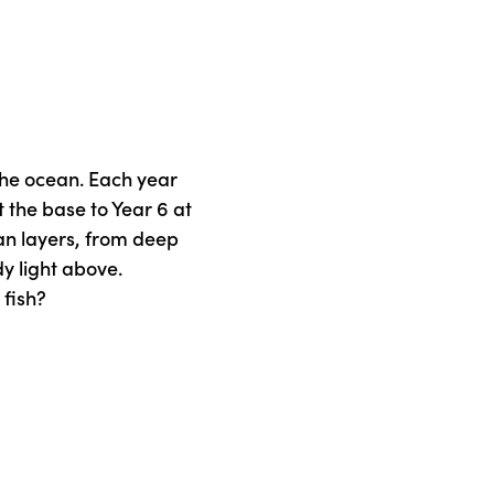
the ocean. Each year
 the base to Year 6 at
an layers, from deep
dy light above.
 fish?