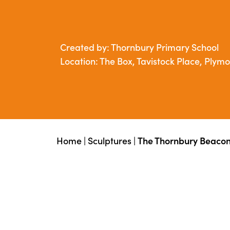
Created by: Thornbury Primary School
Location: The Box, Tavistock Place, Plym
Home
|
Sculptures
|
The Thornbury Beacon 