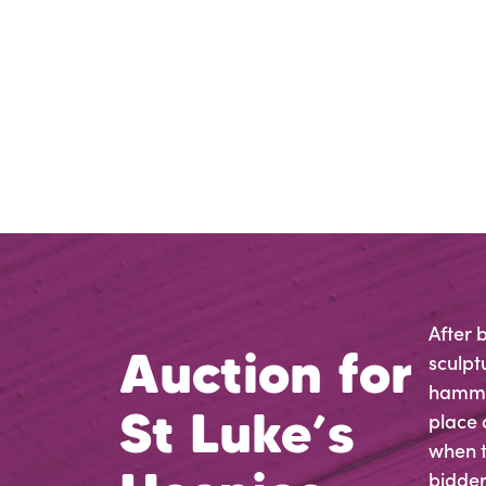
After 
Auction for
sculpt
hammer
St Luke’s
place 
when t
bidders