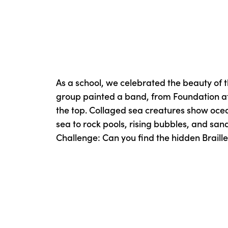
As a school, we celebrated the beauty of 
group painted a band, from Foundation at
the top. Collaged sea creatures show oce
sea to rock pools, rising bubbles, and san
Challenge: Can you find the hidden Braille