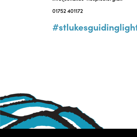
01752 401172
#stlukesguidingligh