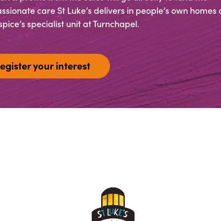
sionate care St Luke’s delivers in people’s own homes 
pice’s specialist unit at Turnchapel.
egister your interest