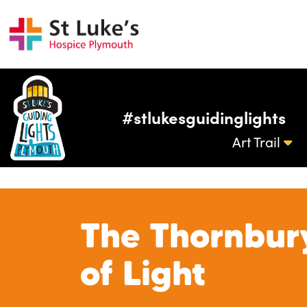
#stlukesguidinglights
Art Trail
The Thornbur
of Light