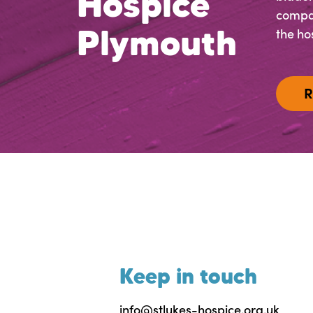
Hospice
compas
Plymouth
the hos
R
Keep in touch
info@stlukes-hospice.org.uk