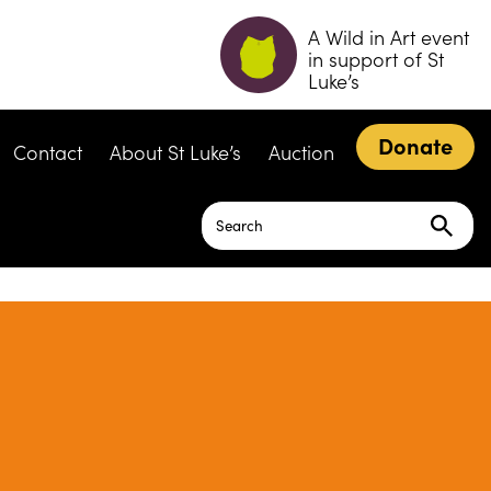
A Wild in Art event
in support of St
Luke’s
Donate
Contact
About St Luke’s
Auction
Search
for: