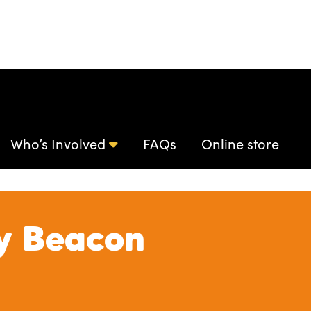
Who’s Involved
FAQs
Online store
y Beacon