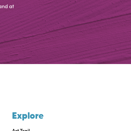
and at
Explore
Art Trail