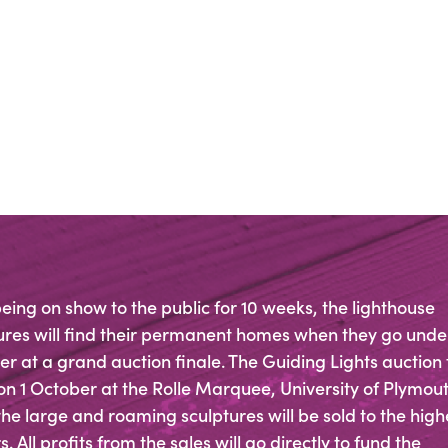
being on show to the public for 10 weeks, the lighthouse
ures will find their permanent homes when they go unde
 at a grand auction finale. The Guiding Lights auction
on 1 October at the Rolle Marquee, University of Plymout
he large and roaming sculptures will be sold to the high
. All profits from the sales will go directly to fund the