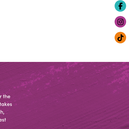
r the
 takes
h,
est