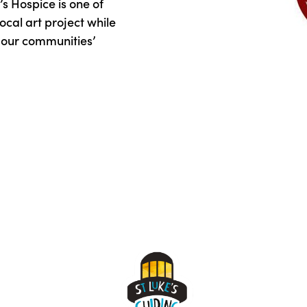
s Hospice is one of
ocal art project while
d our communities’