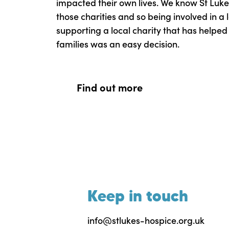
impacted their own lives. We know St Luke’
those charities and so being involved in a l
supporting a local charity that has helpe
families was an easy decision.
Find out more
Keep in touch
info@stlukes-hospice.org.uk