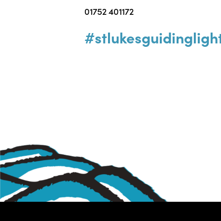
01752 401172
#stlukesguidingligh