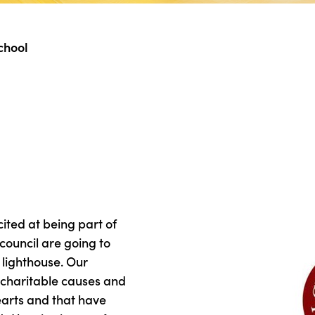
chool
ted at being part of
council are going to
’ lighthouse. Our
 charitable causes and
hearts and that have