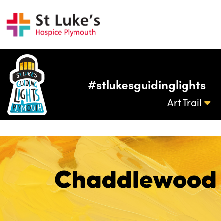
#stlukesguidinglights
Art Trail
Chaddlewood 