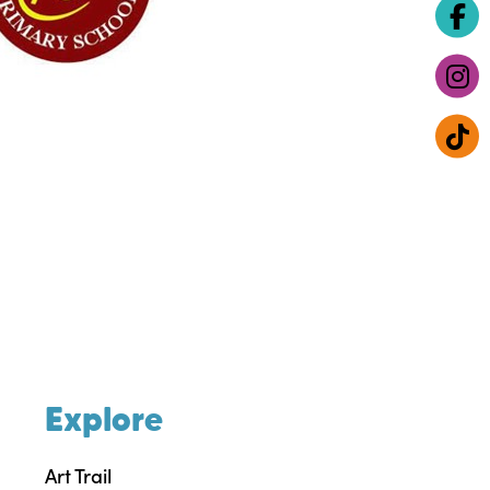
Explore
Art Trail