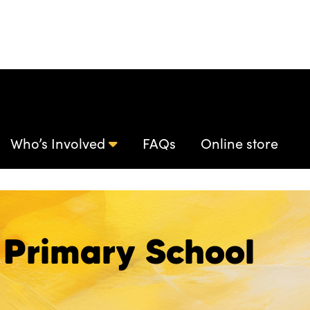
Who’s Involved
FAQs
Online store
Primary School