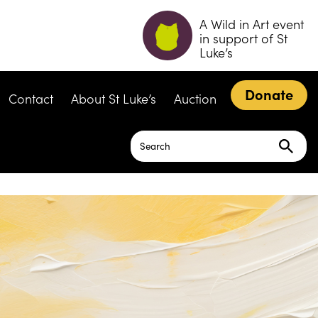
A Wild in Art event
in support of St
Luke’s
Donate
Contact
About St Luke’s
Auction
Search
for: