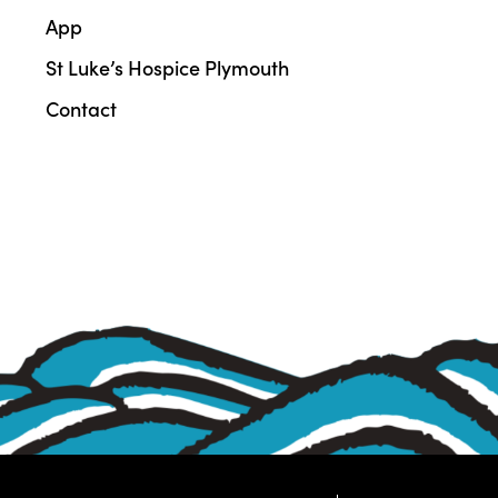
App
St Luke’s Hospice Plymouth
Contact