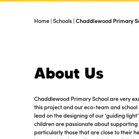
Home
|
Schools
|
Chaddlewood Primary S
About Us
Chaddlewood Primary School are very exci
this project and our eco-team and school 
lead on the designing of our ‘guiding light
children are passionate about supporting
particularly those that are close to their 