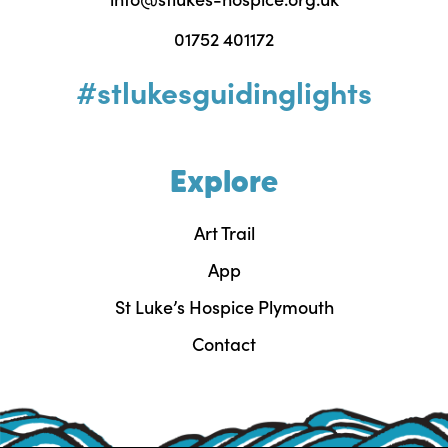
01752 401172
#stlukesguidinglights
Explore
Art Trail
App
St Luke’s Hospice Plymouth
Contact