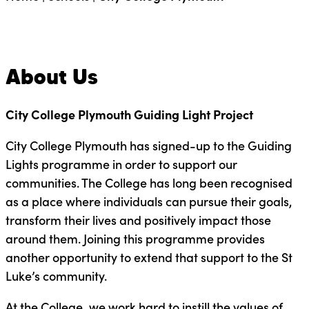
About Us
City College Plymouth Guiding Light Project
City College Plymouth has signed-up to the Guiding
Lights programme in order to support our
communities. The College has long been recognised
as a place where individuals can pursue their goals,
transform their lives and positively impact those
around them. Joining this programme provides
another opportunity to extend that support to the St
Luke’s community.
At the College, we work hard to instill the values of