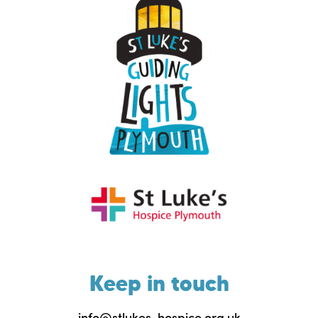
Keep in touch
info@stlukes-hospice.org.uk