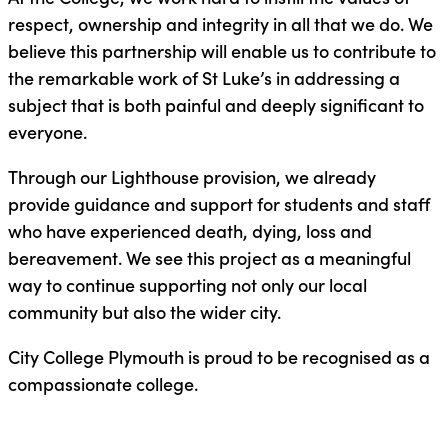
respect, ownership and integrity in all that we do. We
believe this partnership will enable us to contribute to
the remarkable work of St Luke’s in addressing a
subject that is both painful and deeply significant to
everyone.
Through our Lighthouse provision, we already
provide guidance and support for students and staff
who have experienced death, dying, loss and
bereavement. We see this project as a meaningful
way to continue supporting not only our local
community but also the wider city.
City College Plymouth is proud to be recognised as a
compassionate college.