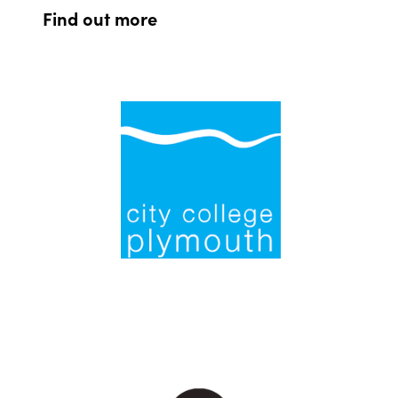
Find out more