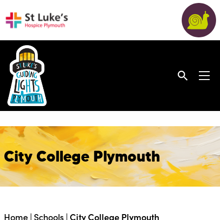
City College Plymouth
Home
|
Schools
|
City College Plymouth